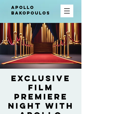
APOLLO
BAKOPOULOS
Exclusive
Film
Premiere
Night with