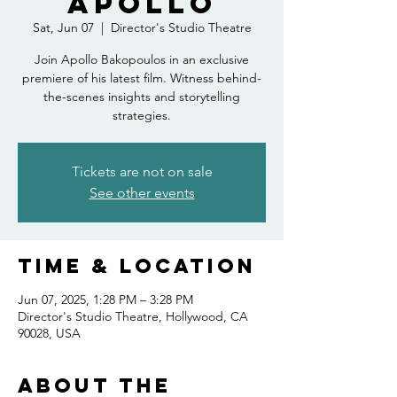
Apollo
Sat, Jun 07
  |  
Director's Studio Theatre
Join Apollo Bakopoulos in an exclusive
premiere of his latest film. Witness behind-
the-scenes insights and storytelling
strategies.
Tickets are not on sale
See other events
Time & Location
Jun 07, 2025, 1:28 PM – 3:28 PM
Director's Studio Theatre, Hollywood, CA
90028, USA
About the