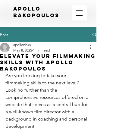
APOLLO
BAKOPOULOS
Post
apollonbks
May 8, 2025
1 min read
Elevate Your Filmmaking
Skills with Apollo
Bakopoulos
Are you looking to take your 
filmmaking skills to the next level? 
Look no further than the 
comprehensive resources offered on a 
website that serves as a central hub for 
a well-known film director with a 
background in coaching and personal 
development.