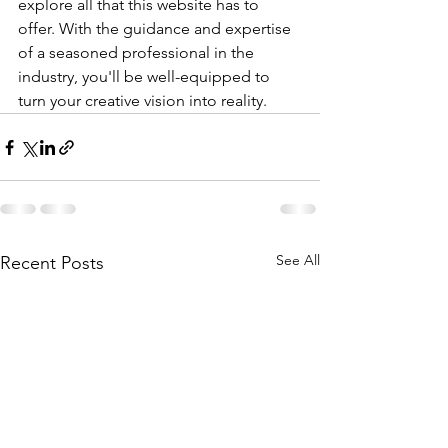
explore all that this website has to 
offer. With the guidance and expertise 
of a seasoned professional in the 
industry, you'll be well-equipped to 
turn your creative vision into reality.
See All
Recent Posts