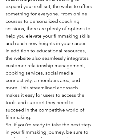
expand your skill set, the website offers 
something for everyone. From online 
courses to personalized coaching 
sessions, there are plenty of options to 
help you elevate your filmmaking skills 
and reach new heights in your career.

In addition to educational resources, 
the website also seamlessly integrates 
customer relationship management, 
booking services, social media 
connectivity, a members area, and 
more. This streamlined approach 
makes it easy for users to access the 
tools and support they need to 
succeed in the competitive world of 
filmmaking.

So, if you're ready to take the next step 
in your filmmaking journey, be sure to 