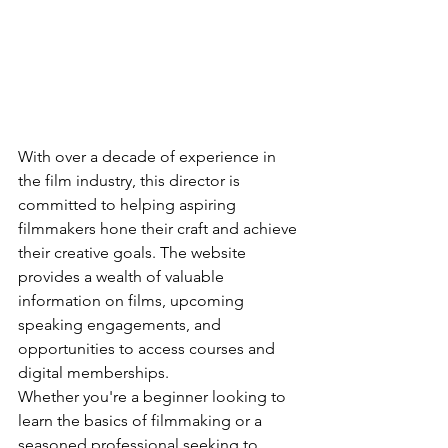
With over a decade of experience in 
the film industry, this director is 
committed to helping aspiring 
filmmakers hone their craft and achieve 
their creative goals. The website 
provides a wealth of valuable 
information on films, upcoming 
speaking engagements, and 
opportunities to access courses and 
digital memberships.

Whether you're a beginner looking to 
learn the basics of filmmaking or a 
seasoned professional seeking to 