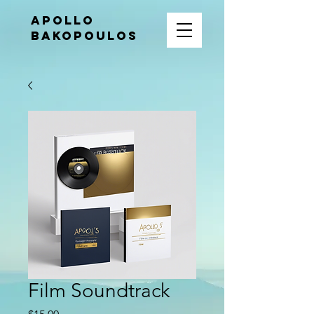
APOLLO
BAKOPOULOS
Film Soundtrack
Price