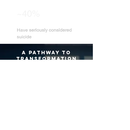
~40%
Have
seriously considered
suicide
A PATHWAY TO
TRANSFORMATION
ALIGNED is experienced together.
Through film-based experiences, curated
screenings, and keynote engagements,
Apollo Bakopoulos invites audiences into
conversations that deepen reflection,
connection, and human understanding.