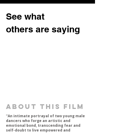
See what
others are saying
about this film
''An intimate portrayal of two young male
dancers who forge an artistic and
emotional bond, transcending fear and
self-doubt to live empowered and