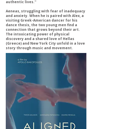
authentic lives.''
Aeneas, struggling with fear of inadequacy
and anxiety. When he is paired with Alex, a
visiting Greek-American dancer for his
dance thesis, the two young men find a
connection that grows beyond their art.
The intoxicating power of physical
discovery and a shared love of Hellas
(Greece) and New York City unfold in a love
story through music and movement.