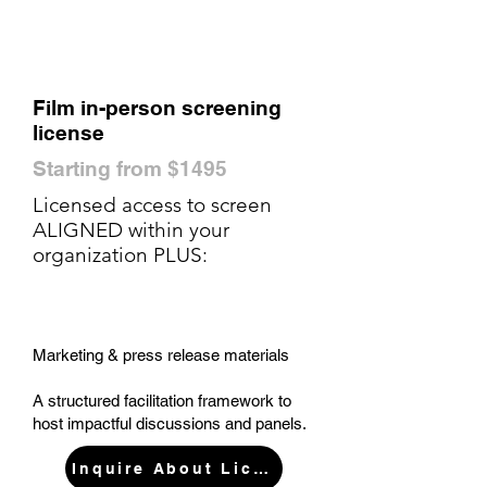
Film in-person screening
license
Starting from $1495
Licensed access to screen
ALIGNED within your
organization PLUS:
Marketing & press release materials
A structured facilitation framework to
host impactful discussions and panels.
Inquire About License