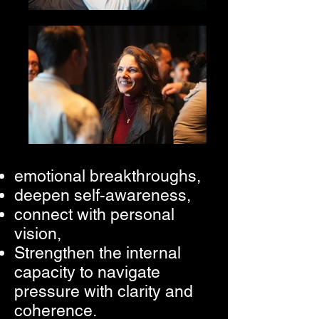
emotional breakthroughs,
deepen self-awareness,
connect with personal
vision,
Strengthen the internal
capacity to navigate
pressure with clarity and
coherence.