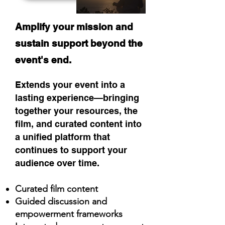
Amplify your mission and
sustain support beyond the
event's end.
Extends your event into a
lasting experience—bringing
together your resources, the
film, and curated content into
a unified platform that
continues to support your
audience over time.​
Curated film content​​​
Guided discussion and
empowerment frameworks