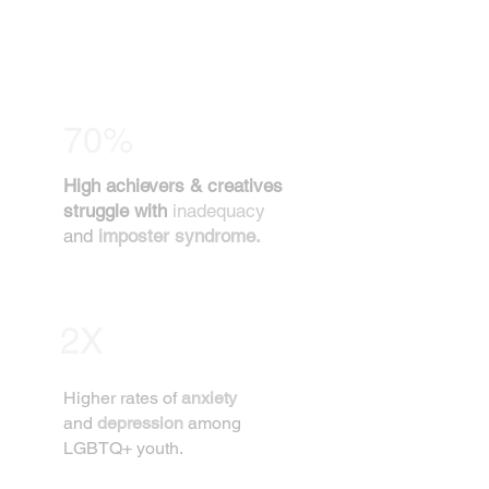
70%
High achievers & creatives
struggle with
inadequacy
and
imposter syndrome.
2X
Higher rates of
anxiety
and
depression
among
LGBTQ+ youth.