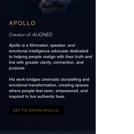
APOLLO
Creator of
ALIGNED.
Apollo is a filmmaker, speaker, and
emotional intelligence advocate dedicated
to helping people realign with their truth and
live with greater clarity, connection, and
purpose.
His work bridges cinematic storytelling and
emotional transformation, creating spaces
where people feel seen, empowered, and
inspired to live authentic lives.
GET TO KNOW APOLLO