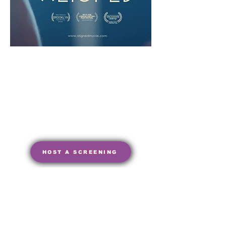
HOST A SCREENING