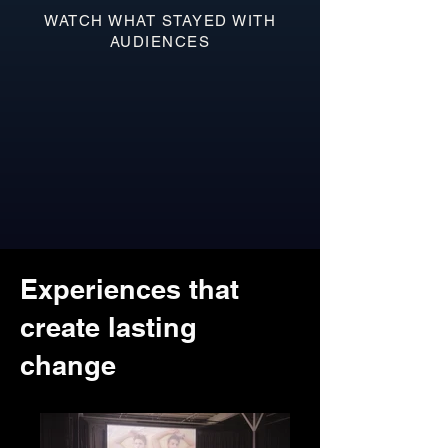
WATCH WHAT STAYED WITH
AUDIENCES
Experiences that
create lasting
change