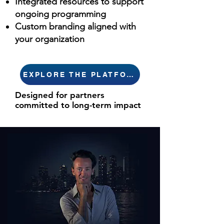
Integrated resources to support
ongoing programming
Custom branding aligned with
your organization
EXPLORE THE PLATFORM
Designed for partners
committed to long-term impact