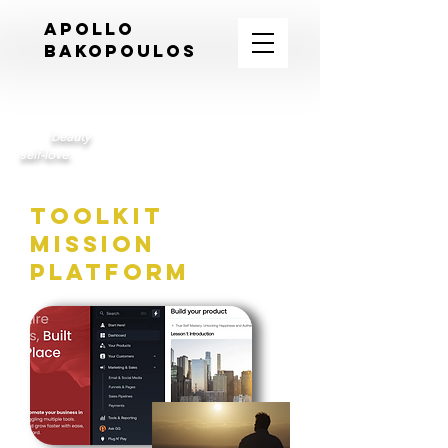
APOLLO
BAKOPOULOS
An intimate journey of self-discovery revealing
inner
beauty
and the transformative power of
self-love.
toolkit
mission
platform